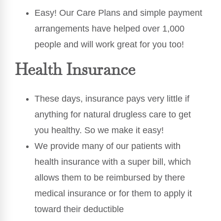
Easy! Our Care Plans and simple payment
arrangements have helped over 1,000
people and will work great for you too!
Health Insurance
These days, insurance pays very little if
anything for natural drugless care to get
you healthy. So we make it easy!
We provide many of our patients with
health insurance with a super bill, which
allows them to be reimbursed by there
medical insurance or for them to apply it
toward their deductible