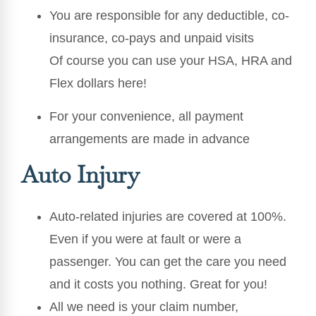
You are responsible for any deductible, co-
insurance, co-pays and unpaid visits
Of course you can use your HSA, HRA and
Flex dollars here!
For your convenience, all payment
arrangements are made in advance
Auto Injury
Auto-related injuries are covered at 100%.
Even if you were at fault or were a
passenger. You can get the care you need
and it costs you nothing. Great for you!
All we need is your claim number,