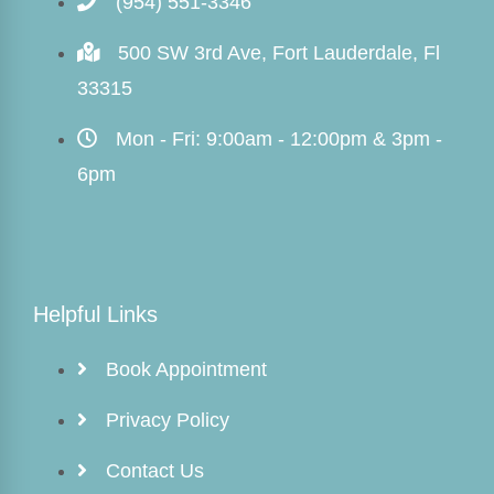
(954) 551-3346
500 SW 3rd Ave, Fort Lauderdale, Fl
33315
Mon - Fri: 9:00am - 12:00pm & 3pm -
6pm
Helpful Links
Book Appointment
Privacy Policy
Contact Us