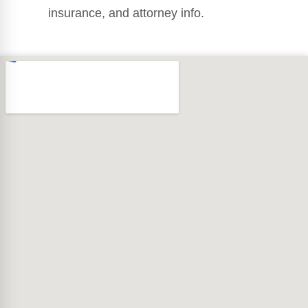
insurance, and attorney info.