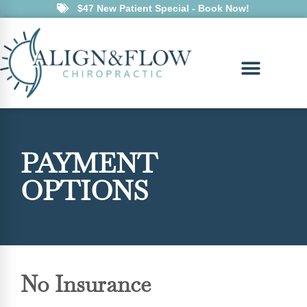
$47 New Patient Special - Book Now!
PAYMENT
OPTIONS
No Insurance