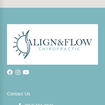
Contact Us