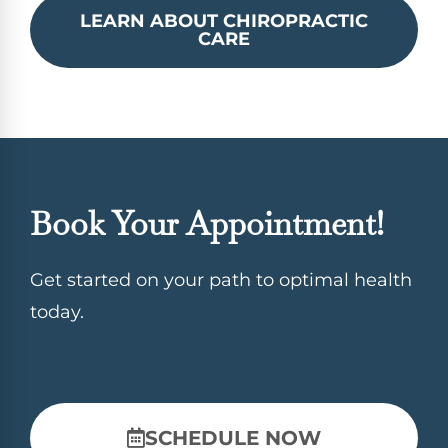
LEARN ABOUT CHIROPRACTIC
CARE
Book Your Appointment!
Get started on your path to optimal health
today.
SCHEDULE NOW