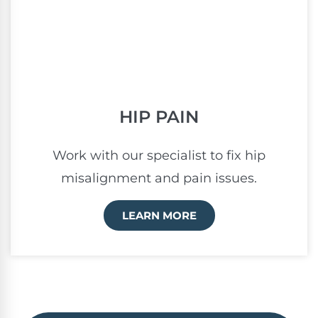
HIP PAIN
Work with our specialist to fix hip
misalignment and pain issues.
LEARN MORE