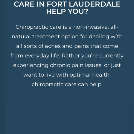
CARE
IN FORT LAUDERDALE
HELP YOU?
Chiropractic care is a non-invasive, all-
natural treatment option for dealing with
all sorts of aches and pains that come
from everyday life. Rather you’re currently
experiencing chronic pain issues, or just
want to live with optimal health,
chiropractic care can help.