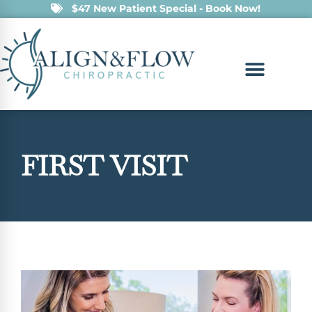
$47 New Patient Special - Book Now!
FIRST VISIT