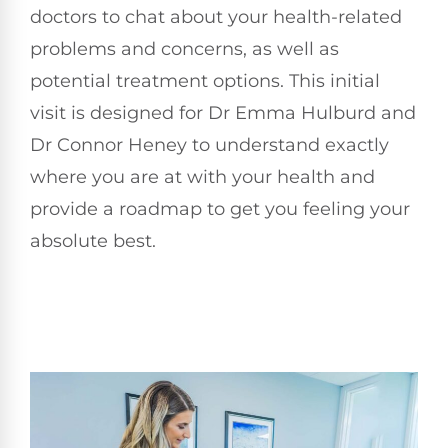
doctors to chat about your health-related
problems and concerns, as well as
potential treatment options. This initial
visit is designed for Dr Emma Hulburd and
Dr Connor Heney to understand exactly
where you are at with your health and
provide a roadmap to get you feeling your
absolute best.