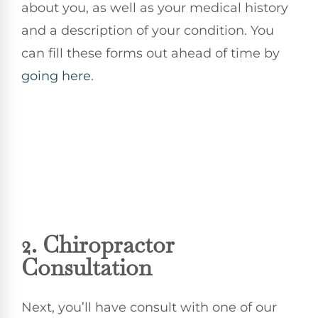
about you, as well as your medical history
and a description of your condition. You
can fill these forms out ahead of time by
going here
.
2.
Chiropractor
Consultation
Next, you’ll have consult with one of our