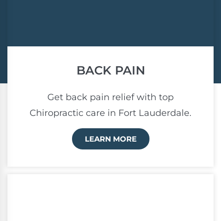
BACK PAIN
Get back pain relief with top
Chiropractic care in Fort Lauderdale.
LEARN MORE