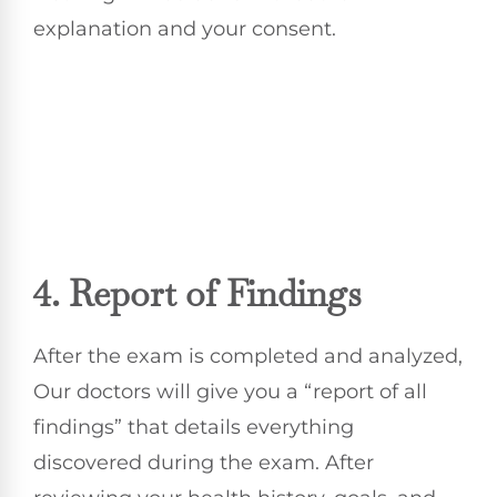
explanation and your consent.
4. Report of Findings
After the exam is completed and analyzed,
Our doctors will give you a “report of all
findings” that details everything
discovered during the exam. After