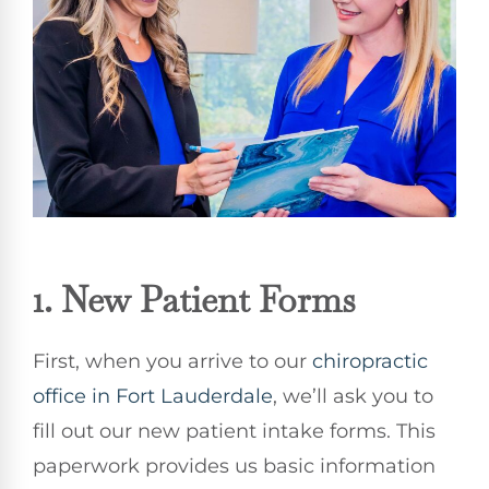
1. New Patient Forms
First, when you arrive to our
chiropractic
office in Fort Lauderdale
, we’ll ask you to
fill out our new patient intake forms. This
paperwork provides us basic information