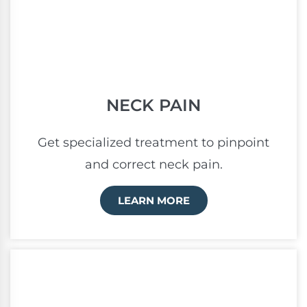
NECK PAIN
Get specialized treatment to pinpoint
and correct neck pain.
LEARN MORE