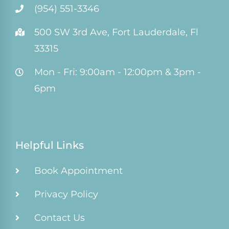
(954) 551-3346
500 SW 3rd Ave, Fort Lauderdale, Fl
33315
Mon - Fri: 9:00am - 12:00pm & 3pm -
6pm
Helpful Links
Book Appointment
Privacy Policy
Contact Us