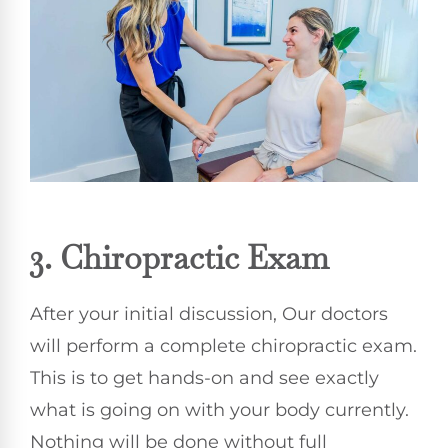
3.
Chiropractic
Exam
After your initial discussion, Our doctors
will perform a complete chiropractic exam.
This is to get hands-on and see exactly
what is going on with your body currently.
Nothing will be done without full