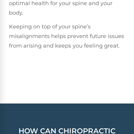
optimal health for your spine and your
body.
Keeping on top of your spine’s
misalignments helps prevent future issues
from arising and keeps you feeling great.
HOW CAN
CHIROPRACTIC