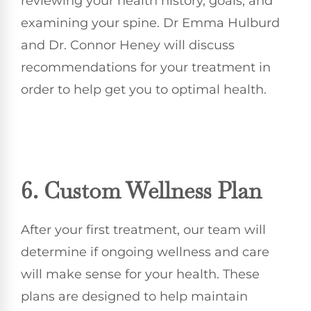
reviewing your health history, goals, and
examining your spine. Dr Emma Hulburd
and Dr. Connor Heney will discuss
recommendations for your treatment in
order to help get you to optimal health.
6. Custom Wellness Plan
After your first treatment, our team will
determine if ongoing wellness and care
will make sense for your health. These
plans are designed to help maintain