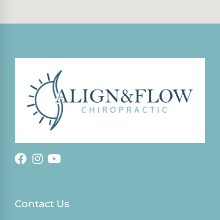
Contact Us