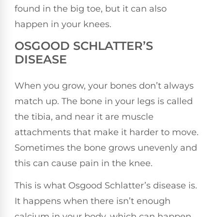
found in the big toe, but it can also
happen in your knees.
OSGOOD SCHLATTER’S
DISEASE
When you grow, your bones don’t always
match up. The bone in your legs is called
the tibia, and near it are muscle
attachments that make it harder to move.
Sometimes the bone grows unevenly and
this can cause pain in the knee.
This is what Osgood Schlatter’s disease is.
It happens when there isn’t enough
calcium in your body, which can happen