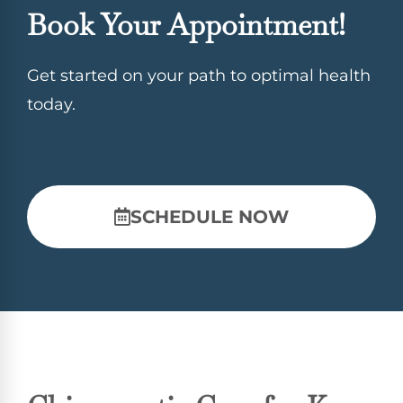
Book Your Appointment!
Get started on your path to optimal health
today.
SCHEDULE NOW