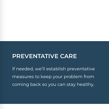
PREVENTATIVE CARE
If needed, we’ll establish preventative
measures to keep your problem from
coming back so you can stay healthy.