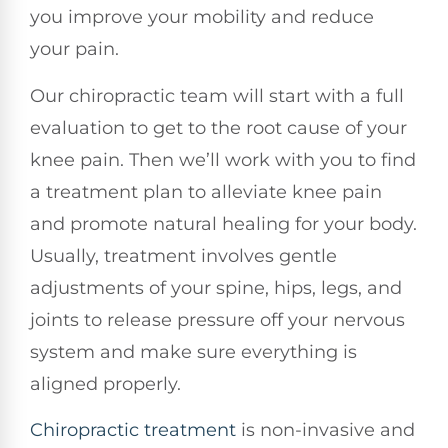
you improve your mobility and reduce
your pain.
Our chiropractic team will start with a full
evaluation to get to the root cause of your
knee pain. Then we’ll work with you to find
a treatment plan to alleviate knee pain
and promote natural healing for your body.
Usually, treatment involves gentle
adjustments of your spine, hips, legs, and
joints to release pressure off your nervous
system and make sure everything is
aligned properly.
Chiropractic treatment
is non-invasive and