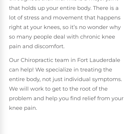
that holds up your entire body. There is a
lot of stress and movement that happens
right at your knees, so it’s no wonder why
so many people deal with chronic knee
pain and discomfort.
Our Chiropractic team in Fort Lauderdale
can help! We specialize in treating the
entire body, not just individual symptoms.
We will work to get to the root of the
problem and help you find relief from your
knee pain.