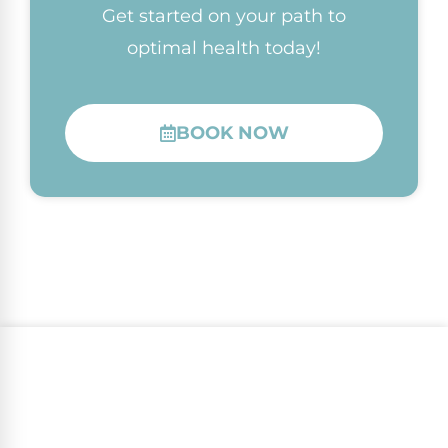
Get started on your path to
optimal health today!
BOOK NOW