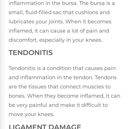
inflammation in the bursa. The bursa is a
small, fluid-filled sac that cushions and
lubricates your joints. When it becomes
inflamed, it can cause a lot of pain and
discomfort, especially in your knees.
TENDONITIS
Tendonitis is a condition that causes pain
and inflammation in the tendon. Tendons
are the tissues that connect muscles to
bones. When they become inflamed, it can
be very painful and make it difficult to
move your knees.
LIGAMENT DAMAGE