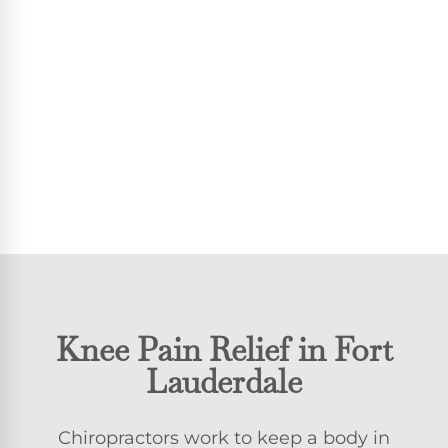
Knee Pain Relief in Fort
Lauderdale
Chiropractors work to keep a body in