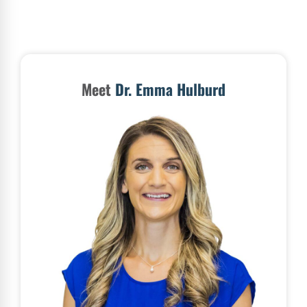
Meet
Dr. Emma Hulburd