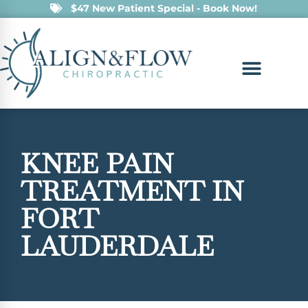
$47 New Patient Special - Book Now!
KNEE PAIN
TREATMENT IN
FORT
LAUDERDALE