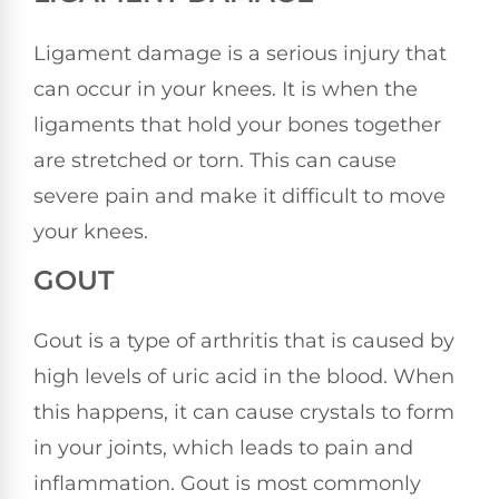
Ligament damage is a serious injury that
can occur in your knees. It is when the
ligaments that hold your bones together
are stretched or torn. This can cause
severe pain and make it difficult to move
your knees.
GOUT
Gout is a type of arthritis that is caused by
high levels of uric acid in the blood. When
this happens, it can cause crystals to form
in your joints, which leads to pain and
inflammation. Gout is most commonly