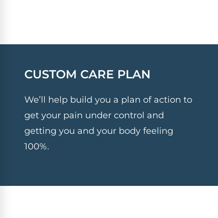
CUSTOM CARE PLAN
We’ll help build you a plan of action to
get your pain under control and
getting you and your body feeling
100%.