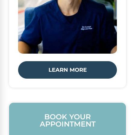
LEARN MORE
BOOK YOUR
APPOINTMENT