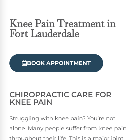
Knee Pain Treatment in
Fort Lauderdale
BOOK APPOINTMENT
CHIROPRACTIC
CARE FOR
KNEE PAIN
Struggling with knee pain? You’re not
alone. Many people suffer from knee pain
throughout their life. This is a major joint