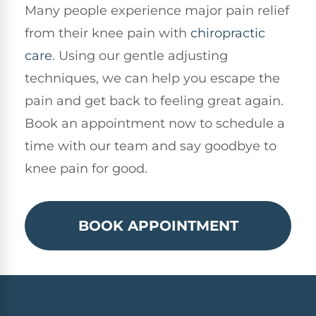
Many people experience major pain relief
from their knee pain with
chiropractic
care
. Using our gentle adjusting
techniques, we can help you escape the
pain and get back to feeling great again.
Book an appointment now to schedule a
time with our team and say goodbye to
knee pain for good.
BOOK APPOINTMENT