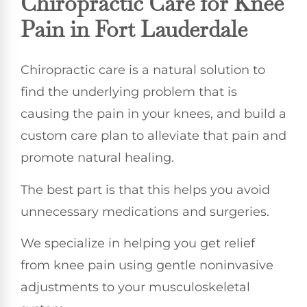
Chiropractic Care for Knee
Pain in Fort Lauderdale
Chiropractic care is a natural solution to
find the underlying problem that is
causing the pain in your knees, and build a
custom care plan to alleviate that pain and
promote natural healing.
The best part is that this helps you avoid
unnecessary medications and surgeries.
We specialize in helping you get relief
from knee pain using gentle noninvasive
adjustments to your musculoskeletal