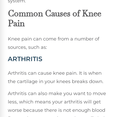
system.
Common Causes of Knee
Pain
Knee pain can come from a number of
sources, such as:
ARTHRITIS
Arthritis can cause knee pain. It is when
the cartilage in your knees breaks down.
Arthritis can also make you want to move
less, which means your arthritis will get
worse because there is not enough blood