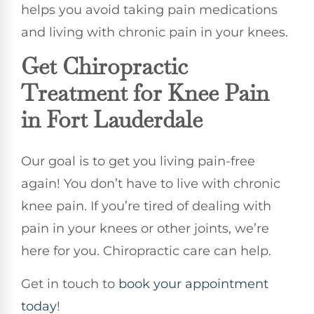
helps you avoid taking pain medications
and living with chronic pain in your knees.
Get Chiropractic
Treatment for Knee Pain
in Fort Lauderdale
Our goal is to get you living pain-free
again! You don’t have to live with chronic
knee pain. If you’re tired of dealing with
pain in your knees or other joints, we’re
here for you. Chiropractic care can help.
Get in touch to
book your appointment
today
!