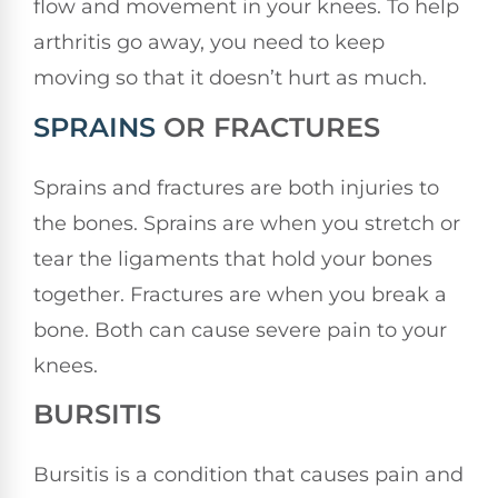
flow and movement in your knees. To help
arthritis go away, you need to keep
moving so that it doesn’t hurt as much.
SPRAINS
OR FRACTURES
Sprains and fractures are both injuries to
the bones. Sprains are when you stretch or
tear the ligaments that hold your bones
together. Fractures are when you break a
bone. Both can cause severe pain to your
knees.
BURSITIS
Bursitis is a condition that causes pain and