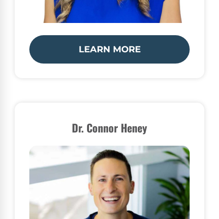
LEARN MORE
Dr. Connor Heney