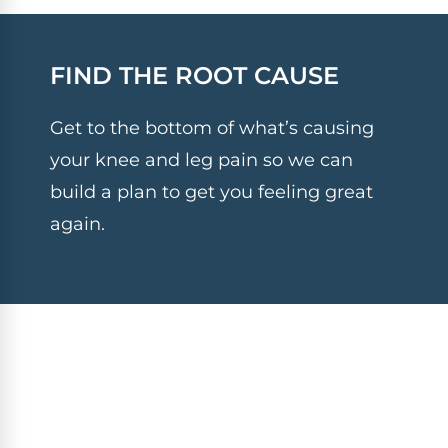
FIND THE ROOT CAUSE
Get to the bottom of what’s causing
your knee and leg pain so we can
build a plan to get you feeling great
again.