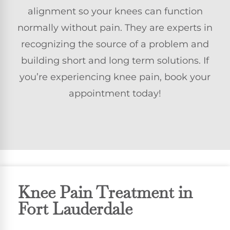
alignment so your knees can function
normally without pain. They are experts in
recognizing the source of a problem and
building short and long term solutions. If
you’re experiencing knee pain, book your
appointment today!
Knee Pain Treatment in
Fort Lauderdale