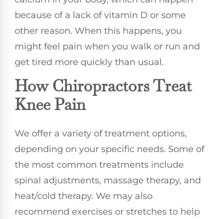
because of a lack of vitamin D or some
other reason. When this happens, you
might feel pain when you walk or run and
get tired more quickly than usual.
How Chiropractors Treat
Knee Pain
We offer a variety of treatment options,
depending on your specific needs. Some of
the most common treatments include
spinal adjustments, massage therapy, and
heat/cold therapy. We may also
recommend exercises or stretches to help