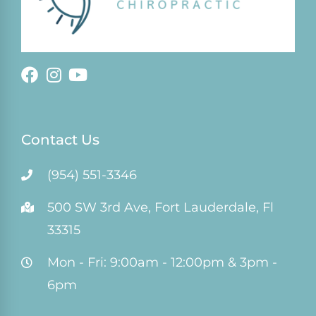
Contact Us
(954) 551-3346
500 SW 3rd Ave, Fort Lauderdale, Fl
33315
Mon - Fri: 9:00am - 12:00pm & 3pm -
6pm