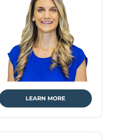
LEARN MORE