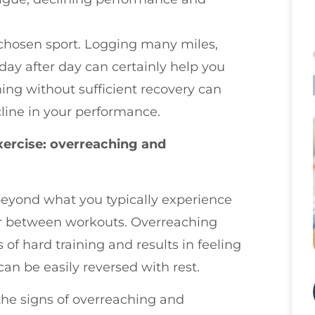
r chosen sport. Logging many miles,
ay after day can certainly help you
ning without sufficient recovery can
line in your performance.
xercise: overreaching and
eyond what you typically experience
ver between workouts. Overreaching
of hard training and results in feeling
can be easily reversed with rest.
he signs of overreaching and