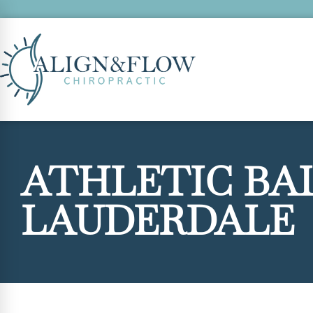
ATHLETIC BA
LAUDERDALE