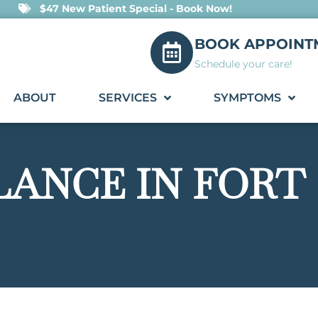
$47 New Patient Special - Book Now!
BOOK APPOINT
Schedule your care!
ABOUT
SERVICES
SYMPTOMS
LANCE IN FORT