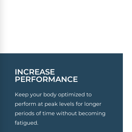
INCREASE
PERFORMANCE
Keep your body optimized to
perform at peak levels for longer
periods of time without becoming
fatigued.