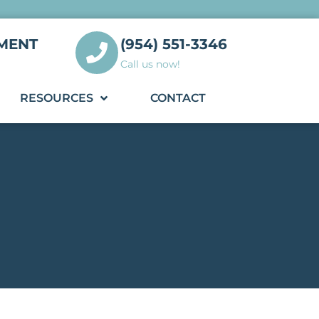
MENT
(954) 551-3346
Call us now!
RESOURCES
CONTACT