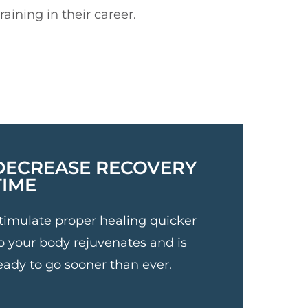
aining in their career.
DECREASE RECOVERY
TIME
timulate proper healing quicker
o your body rejuvenates and is
eady to go sooner than ever.