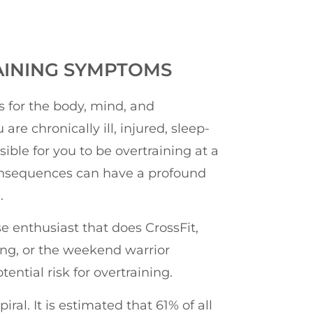
AINING SYMPTOMS
 for the body, mind, and
 are chronically ill, injured, sleep-
ssible for you to be overtraining at a
consequences can have a profound
.
se enthusiast that does CrossFit,
ning, or the weekend warrior
ential risk for overtraining.
al. It is estimated that 61% of all