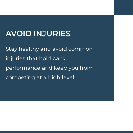
AVOID INJURIES
Stay healthy and avoid common
injuries that hold back
performance and keep you from
competing at a high level.