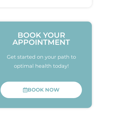
BOOK YOUR
APPOINTMENT
Get started on your path to
optimal health today!
BOOK NOW