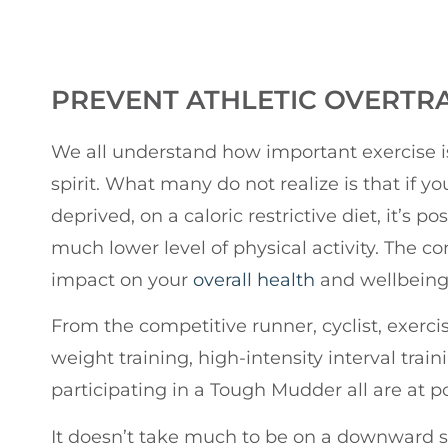
PREVENT ATHLETIC OVERTR
We all understand how important exercise is
spirit. What many do not realize is that if you
deprived, on a caloric restrictive diet, it’s po
much lower level of physical activity. The 
impact on your
overall health
and wellbeing
From the competitive runner, cyclist, exerci
weight training, high-intensity interval trai
participating in a Tough Mudder all are at pot
It doesn’t take much to be on a downward spir