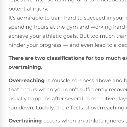
potential injury.
It’s admirable to train hard to succeed in you
spending hours at the gym and working hard d
achieve your athletic goals. But too much trai
hinder your progress — and even lead to a dec
There are two classifications for too much e
overtraining.
Overreaching
is muscle soreness above and b
that occurs when you don’t sufficiently reco
usually happens after several consecutive days 
run down. Luckily, the effects of overreaching 
Overtraining
occurs when an athlete ignores t