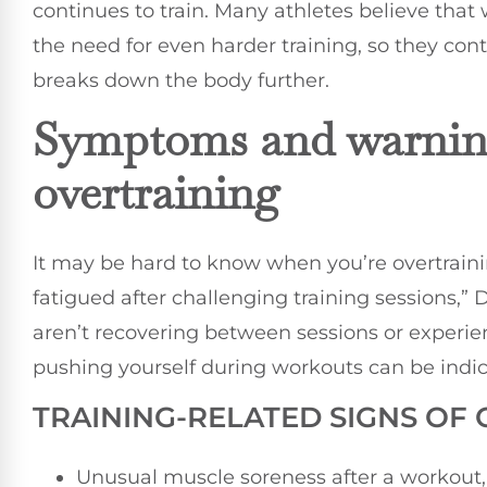
continues to train. Many athletes believe tha
the need for even harder training, so they con
breaks down the body further.
Symptoms and warning
overtraining
It may be hard to know when you’re overtrainin
fatigued after challenging training sessions,” D
aren’t recovering between sessions or experienc
pushing yourself during workouts can be indica
TRAINING-RELATED SIGNS OF
Unusual muscle soreness after a workout, 