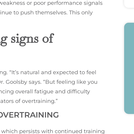
t weakness or poor performance signals
tinue to push themselves. This only
 signs of
g. “It’s natural and expected to feel
r. Goolsby says. “But feeling like you
ing overall fatigue and difficulty
tors of overtraining.”
 OVERTRAINING
which persists with continued training