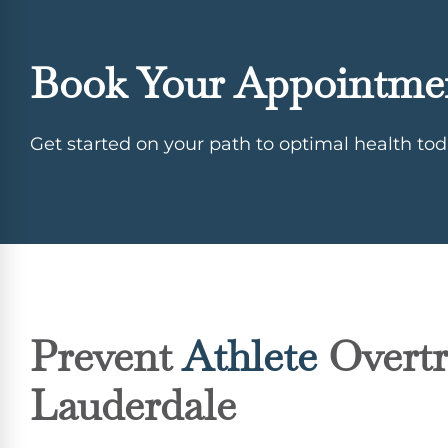
Book Your Appointme
Get started on your path to optimal health tod
Prevent
Athlete
Overtr
Lauderdale