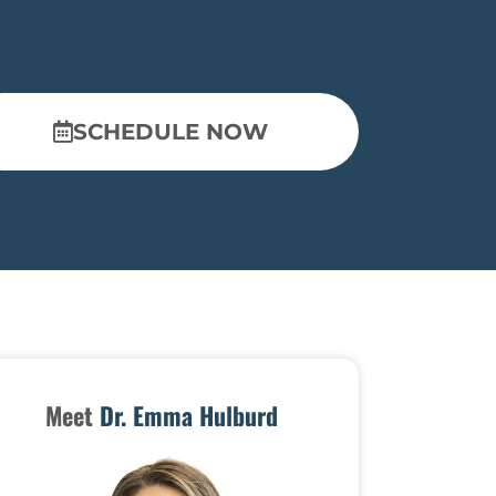
SCHEDULE NOW
Meet
Dr. Emma Hulburd