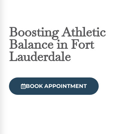
Boosting Athletic
Balance in Fort
Lauderdale
BOOK APPOINTMENT