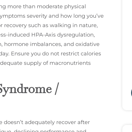
hing more than moderate physical
 symptoms severity and how long you’ve
or recovery such as walking in nature,
ess-induced HPA-Axis dysregulation,
on, hormone imbalances, and oxidative
day. Ensure you do not restrict calories
 adequate supply of macronutrients
Syndrome /
 doesn’t adequately recover after
atigue, declining performance and