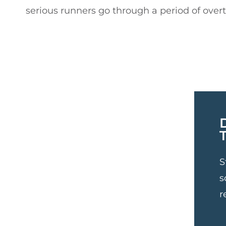
serious runners go through a period of overtr
S
s
r