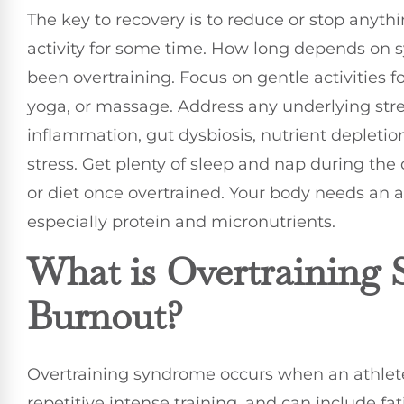
The key to recovery is to reduce or stop anyt
activity for some time. How long depends on
been overtraining. Focus on gentle activities f
yoga, or massage. Address any underlying str
inflammation, gut dysbiosis, nutrient depleti
stress. Get plenty of sleep and nap during the 
or diet once overtrained. Your body needs an
especially protein and micronutrients.
What is Overtraining 
Burnout?
Overtraining syndrome occurs when an athlete
repetitive intense training, and can include f