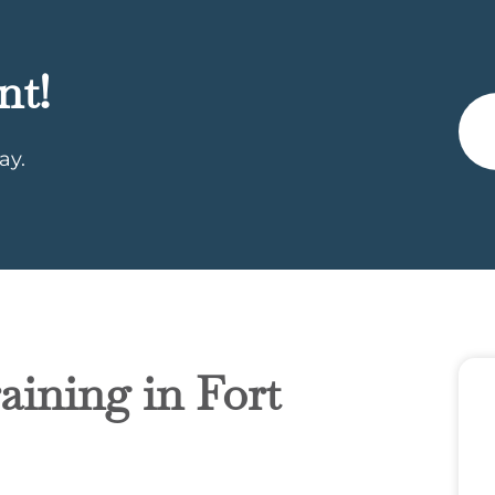
nt!
ay.
aining in Fort