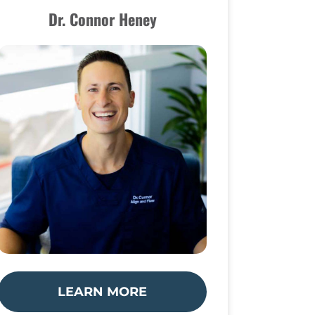
Dr. Connor Heney
LEARN MORE